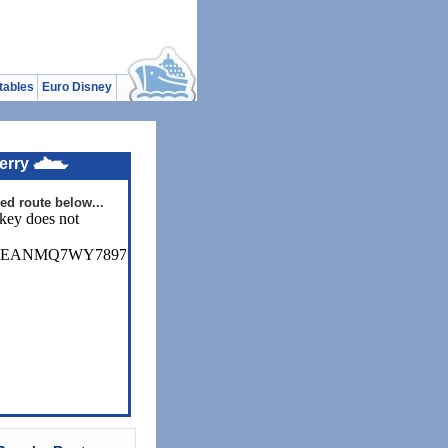
tables
Euro Disney
erry
ed route below...