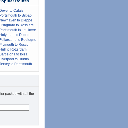
Popular Routes
Dover to Calais
Portsmouth to Bilbao
Newhaven to Dieppe
Fishguard to Rosslare
Portsmouth to Le Havre
Holyhead to Dublin
Folkestone to Boulogne
Plymouth to Roscoff
Hull to Rotterdam
Barcelona to Ibiza
Liverpool to Dublin
Jersey to Portsmouth
ter packed with all the