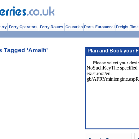
erry
Ferry Operators
Ferry Routes
Countries
Ports
Eurotunnel
Freight
Time
s Tagged ‘Amalfi’
Plan and Book your F
Please select your desir