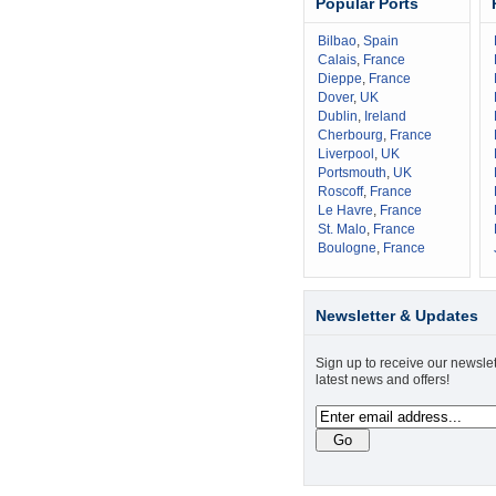
Popular Ports
Bilbao
,
Spain
Calais
,
France
Dieppe
,
France
Dover
,
UK
Dublin
,
Ireland
Cherbourg
,
France
Liverpool
,
UK
Portsmouth
,
UK
Roscoff
,
France
Le Havre
,
France
St. Malo
,
France
Boulogne
,
France
Newsletter & Updates
Sign up to receive our newslet
latest news and offers!