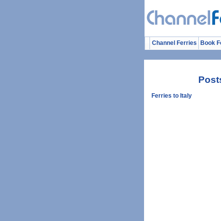
Channel Ferries
Book F
Post
Ferries to Italy