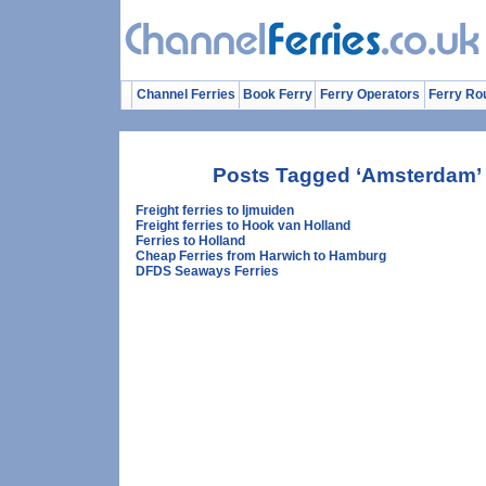
Channel Ferries
Book Ferry
Ferry Operators
Ferry Ro
Posts Tagged ‘Amsterdam’
Freight ferries to Ijmuiden
Freight ferries to Hook van Holland
Ferries to Holland
Cheap Ferries from Harwich to Hamburg
DFDS Seaways Ferries