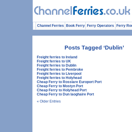
Channel Ferries
Book Ferry
Ferry Operators
Ferry Ro
Posts Tagged ‘Dublin’
Freight ferries to Ireland
Freight ferries to UK
Freight ferries to Dublin
Freight ferries to Pembroke
Freight ferries to Liverpool
Freight ferries to Holyhead
Cheap Ferry to Rosslare Europort Port
Cheap Ferry to Mostyn Port
Cheap Ferry to Holyhead Port
Cheap Ferry to Dun laoghaire Port
« Older Entries