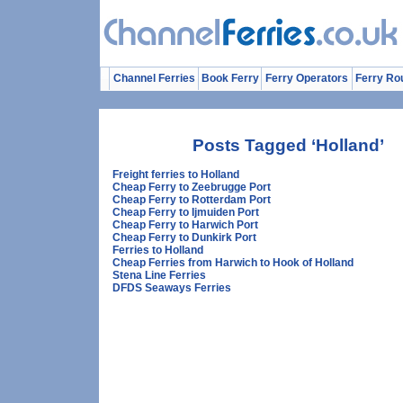
Channel Ferries
Book Ferry
Ferry Operators
Ferry Ro
Posts Tagged ‘Holland’
Freight ferries to Holland
Cheap Ferry to Zeebrugge Port
Cheap Ferry to Rotterdam Port
Cheap Ferry to Ijmuiden Port
Cheap Ferry to Harwich Port
Cheap Ferry to Dunkirk Port
Ferries to Holland
Cheap Ferries from Harwich to Hook of Holland
Stena Line Ferries
DFDS Seaways Ferries