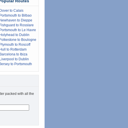
Popular Routes
Dover to Calais
Portsmouth to Bilbao
Newhaven to Dieppe
Fishguard to Rosslare
Portsmouth to Le Havre
Holyhead to Dublin
Folkestone to Boulogne
Plymouth to Roscoff
Hull to Rotterdam
Barcelona to Ibiza
Liverpool to Dublin
Jersey to Portsmouth
ter packed with all the