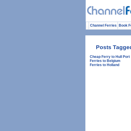
Channel Ferries
Book F
Posts Tagged
Cheap Ferry to Hull Port
Ferries to Belgium
Ferries to Holland