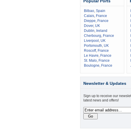
Popular Ports
Bilbao
,
Spain
Calais
,
France
Dieppe
,
France
Dover
,
UK
Dublin
,
Ireland
Cherbourg
,
France
Liverpool
,
UK
Portsmouth
,
UK
Roscoff
,
France
Le Havre
,
France
St. Malo
,
France
Boulogne
,
France
Newsletter & Updates
Sign up to receive our newslet
latest news and offers!