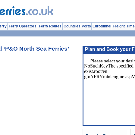
erry
Ferry Operators
Ferry Routes
Countries
Ports
Eurotunnel
Freight
Time
 ‘P&O North Sea Ferries’
Plan and Book your F
Please select your desir