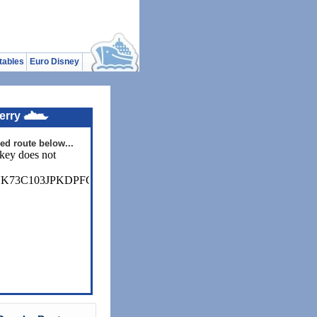
tables
Euro Disney
erry
ed route below...