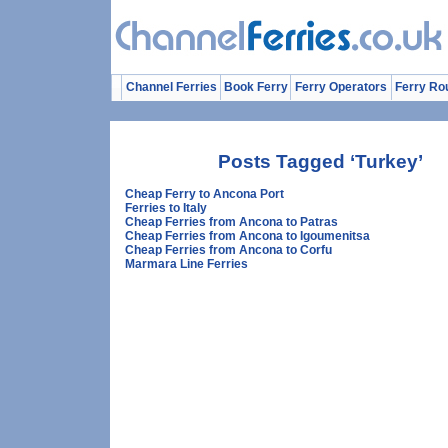
Channel Ferries
Book Ferry
Ferry Operators
Ferry Ro
Posts Tagged ‘Turkey’
Cheap Ferry to Ancona Port
Ferries to Italy
Cheap Ferries from Ancona to Patras
Cheap Ferries from Ancona to Igoumenitsa
Cheap Ferries from Ancona to Corfu
Marmara Line Ferries