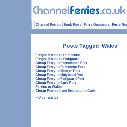
Channel Ferries
Book Ferry
Ferry Operators
Ferry Ro
Posts Tagged ‘Wales’
Freight ferries to Pembroke
Freight ferries to Fishguard
Cheap Ferry to Portsmouth Port
Cheap Ferry to Pembroke Port
Cheap Ferry to Mostyn Port
Cheap Ferry to Holyhead Port
Cheap Ferry to Fishguard Port
Cheap Ferry to Cork Port
Ferries to Wales
Cheap Ferries from Swansea to Cork
« Older Entries